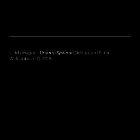
Ulrich Wagner:
Urbane Systeme
@ Museum Ritter,
Waldenbuch, D. 2018