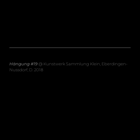
Hängung #19
@ Kunstwerk Sammlung Klein, Eberdingen-
Nussdorf, D. 2018