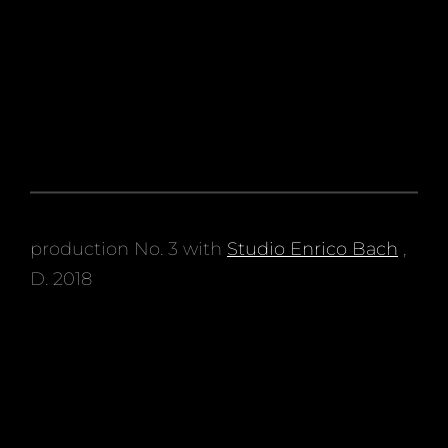
production No. 3 with
Studio Enrico Bach
,
D. 2018