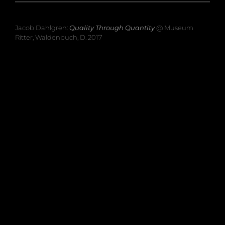
Jacob Dahlgren:
Quality Through Quantity
@ Museum
Ritter, Waldenbuch, D. 2017