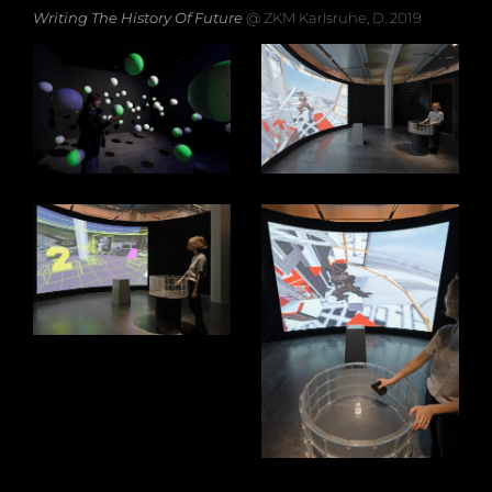
Writing The History Of Future
@ ZKM Karlsruhe, D. 2019