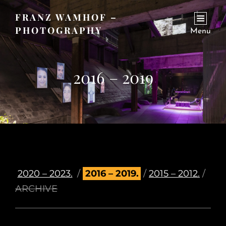
FRANZ WAMHOF –
PHOTOGRAPHY
Menu
2016 – 2019
2020 – 2023.
/
2016 – 2019.
/
2015 – 2012.
/
ARCHIVE