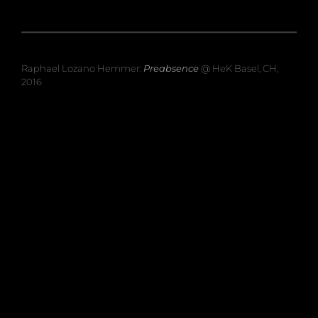
Raphael Lozano Hemmer:
Preabsence
@ HeK Basel, CH,
2016