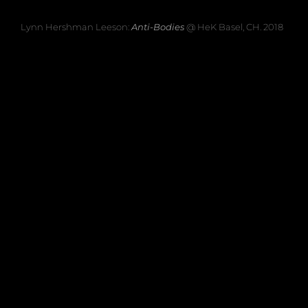
Lynn Hershman Leeson:
Anti-Bodies
@ HeK Basel, CH. 2018