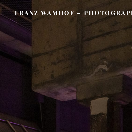
FRANZ WAMHOF – PHOTOGRAP