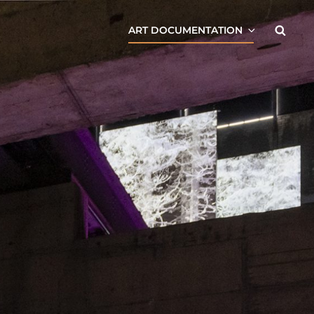
Searc
ART DOCUMENTATION